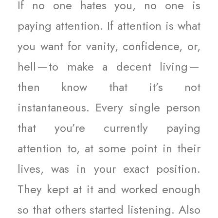
If no one hates you, no one is
paying attention. If attention is what
you want for vanity, confidence, or,
hell — to make a decent living —
then know that it’s not
instantaneous. Every single person
that you’re currently paying
attention to, at some point in their
lives, was in your exact position.
They kept at it and worked enough
so that others started listening. Also