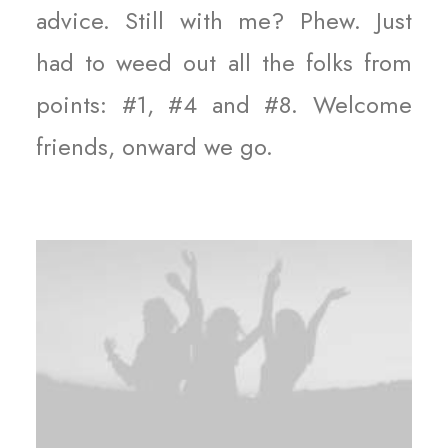
advice. Still with me? Phew. Just
had to weed out all the folks from
points: #1, #4 and #8. Welcome
friends, onward we go.