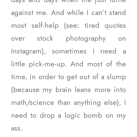
against me. And while I can’t stand
most self-help (see: tired quotes
over stock photography on
Instagram), sometimes I need a
little pick-me-up. And most of the
time, in order to get out of a slump
(because my brain leans more into
math/science than anything else), I
need to drop a logic bomb on my
ass.