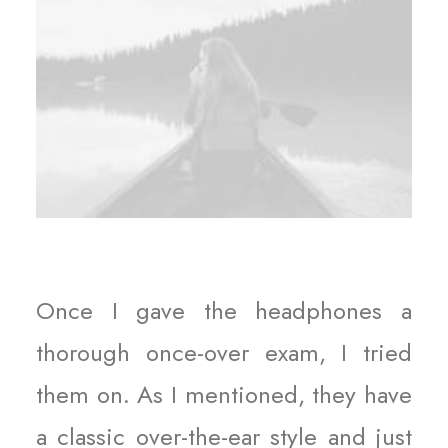
Once I gave the headphones a
thorough once-over exam, I tried
them on. As I mentioned, they have
a classic over-the-ear style and just