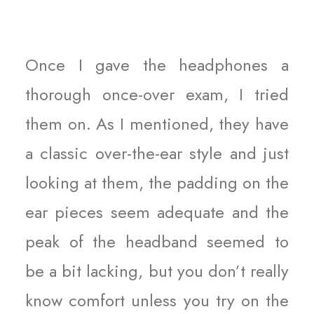
Once I gave the headphones a
thorough once-over exam, I tried
them on. As I mentioned, they have
a classic over-the-ear style and just
looking at them, the padding on the
ear pieces seem adequate and the
peak of the headband seemed to
be a bit lacking, but you don’t really
know comfort unless you try on the