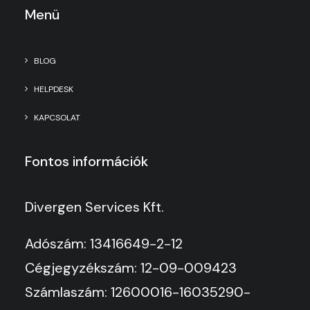
Menü
BLOG
HELPDESK
KAPCSOLAT
Fontos információk
Divergen Services Kft.
Adószám: 13416649-2-12
Cégjegyzékszám: 12-09-009423
Számlaszám: 12600016-16035290-