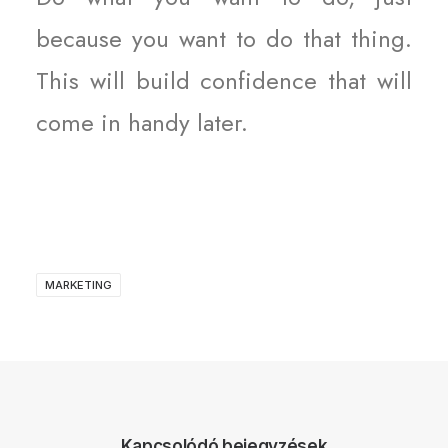
because you want to do that thing.
This will build confidence that will
come in handy later.
MARKETING
Kapcsolódó bejegyzések