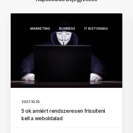
MARKETING
BUSINESS
IT BIZTONSÁG
2021.10.10.
5 ok amiért rendszeresen frissíteni
kell a weboldalad