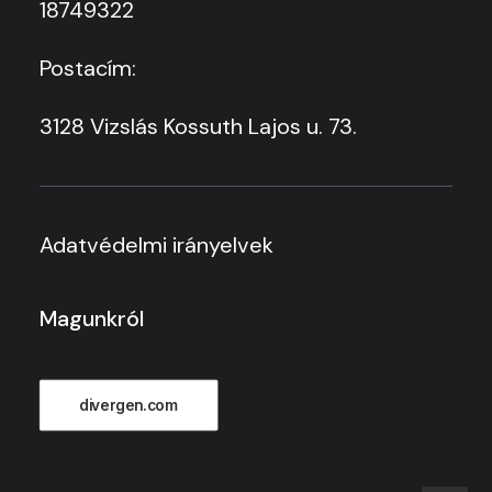
18749322
Postacím:
3128 Vizslás Kossuth Lajos u. 73.
Adatvédelmi irányelvek
Magunkról
divergen.com