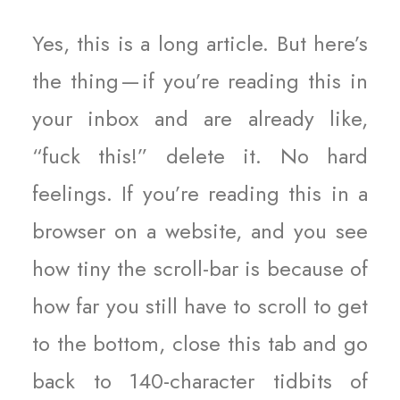
Yes, this is a long article. But here’s
the thing — if you’re reading this in
your inbox and are already like,
“fuck this!” delete it. No hard
feelings. If you’re reading this in a
browser on a website, and you see
how tiny the scroll-bar is because of
how far you still have to scroll to get
to the bottom, close this tab and go
back to 140-character tidbits of