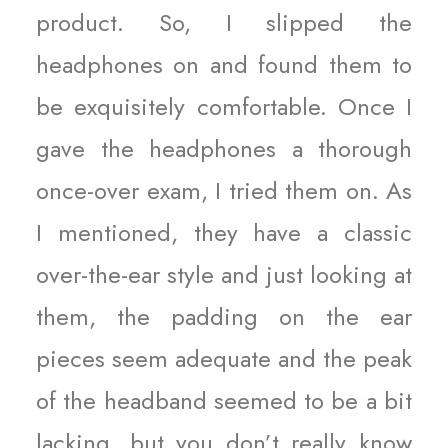
product. So, I slipped the
headphones on and found them to
be exquisitely comfortable. Once I
gave the headphones a thorough
once-over exam, I tried them on. As
I mentioned, they have a classic
over-the-ear style and just looking at
them, the padding on the ear
pieces seem adequate and the peak
of the headband seemed to be a bit
lacking, but you don’t really know