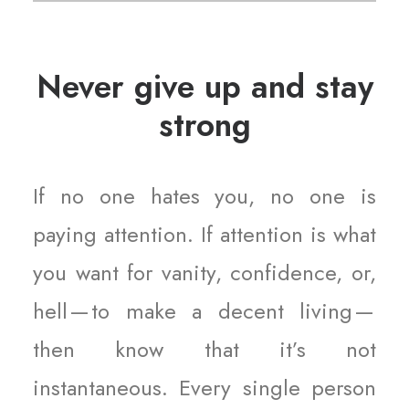
Never give up and stay
strong
If no one hates you, no one is
paying attention. If attention is what
you want for vanity, confidence, or,
hell — to make a decent living —
then know that it’s not
instantaneous. Every single person