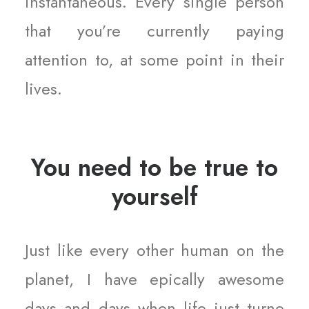
instantaneous. Every single person
that you’re currently paying
attention to, at some point in their
lives.
You need to be true to
yourself
Just like every other human on the
planet, I have epically awesome
days and days when life just turne