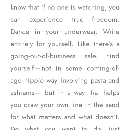
know that if no one is watching, you
can experience true freedom.
Dance in your underwear. Write
entirely for yourself. Like there’s a
going-out-of-business sale. Find
yourself — not in some coming-of-
age hippie way involving pasta and
ashrams— but in a way that helps
you draw your own line in the sand
for what matters and what doesn’t.
Do what you want to do, just