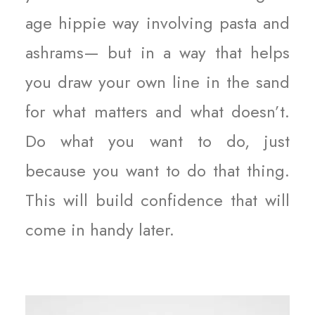
age hippie way involving pasta and
ashrams— but in a way that helps
you draw your own line in the sand
for what matters and what doesn’t.
Do what you want to do, just
because you want to do that thing.
This will build confidence that will
come in handy later.