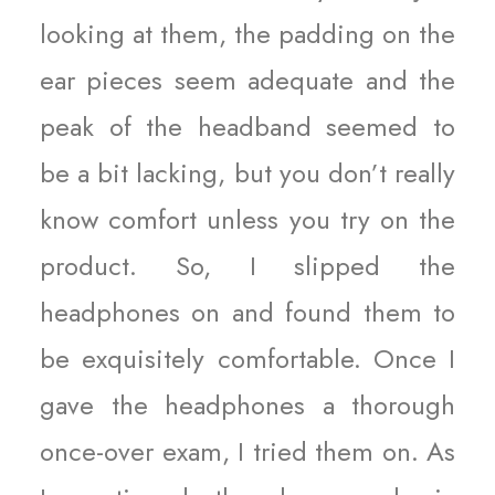
looking at them, the padding on the
ear pieces seem adequate and the
peak of the headband seemed to
be a bit lacking, but you don’t really
know comfort unless you try on the
product. So, I slipped the
headphones on and found them to
be exquisitely comfortable. Once I
gave the headphones a thorough
once-over exam, I tried them on. As