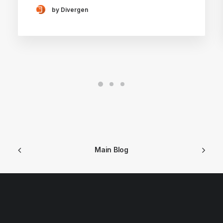
by Divergen
Main Blog