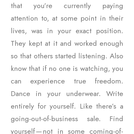
that you’re currently paying
attention to, at some point in their
lives, was in your exact position.
They kept at it and worked enough
so that others started listening. Also
know that if no one is watching, you
can experience true freedom.
Dance in your underwear. Write
entirely for yourself. Like there’s a
going-out-of-business sale. Find
yourself — not in some coming-of-