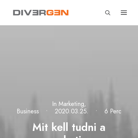
In
Marketing
,
Business
•
2020.03.25.
•
6 Perc
Mit kell tudni a