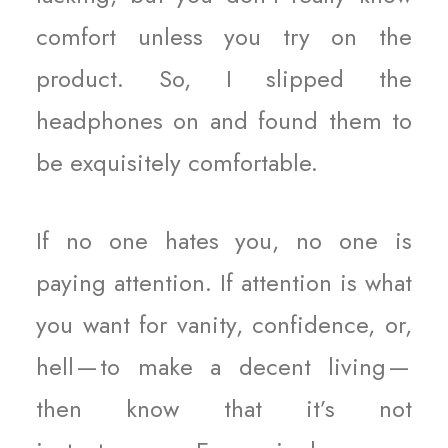
comfort unless you try on the
product. So, I slipped the
headphones on and found them to
be exquisitely comfortable.
If no one hates you, no one is
paying attention. If attention is what
you want for vanity, confidence, or,
hell — to make a decent living —
then know that it’s not