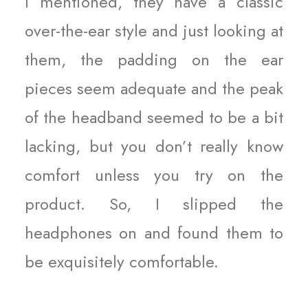
I mentioned, they have a classic
over-the-ear style and just looking at
them, the padding on the ear
pieces seem adequate and the peak
of the headband seemed to be a bit
lacking, but you don’t really know
comfort unless you try on the
product. So, I slipped the
headphones on and found them to
be exquisitely comfortable.