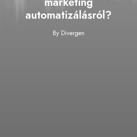
marketing
automatizálásról?
By
Divergen